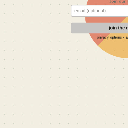
Join our 
-
privacy options
a