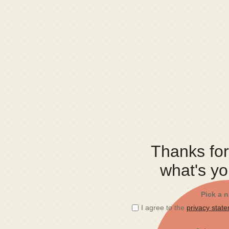
Thanks for 
what's y
Pick a 
I agree to the
privacy stat